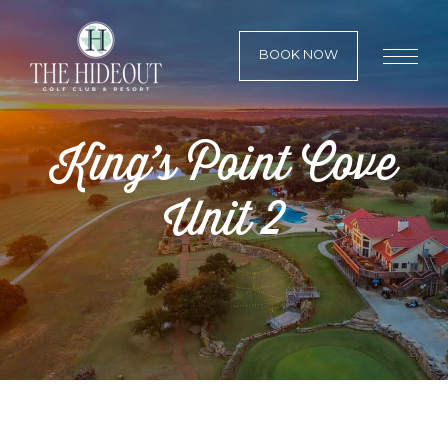
BOOK NOW
King’s Point Cove
Unit 2