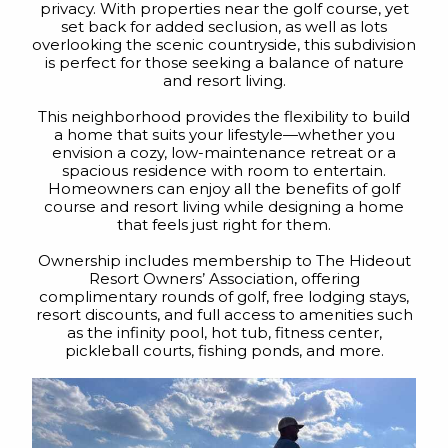
privacy. With properties near the golf course, yet
set back for added seclusion, as well as lots
overlooking the scenic countryside, this subdivision
is perfect for those seeking a balance of nature
and resort living.
This neighborhood provides the flexibility to build
a home that suits your lifestyle—whether you
envision a cozy, low-maintenance retreat or a
spacious residence with room to entertain.
Homeowners can enjoy all the benefits of golf
course and resort living while designing a home
that feels just right for them.
Ownership includes membership to The Hideout
Resort Owners’ Association, offering
complimentary rounds of golf, free lodging stays,
resort discounts, and full access to amenities such
as the infinity pool, hot tub, fitness center,
pickleball courts, fishing ponds, and more.