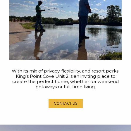
With its mix of privacy, flexibility, and resort perks,
King’s Point Cove Unit 2 is an inviting place to
create the perfect home, whether for weekend
getaways or full-time living.
CONTACT US