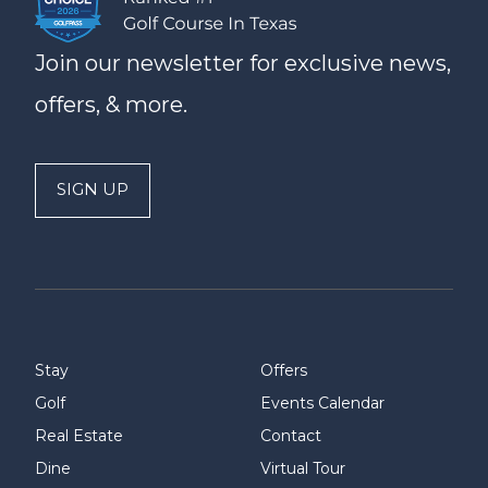
Join our newsletter for exclusive news,
offers, & more.
SIGN UP
Stay
Offers
Golf
Events Calendar
Real Estate
Contact
Dine
Virtual Tour