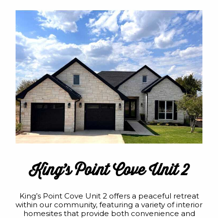
King’s Point Cove Unit 2
King’s Point Cove Unit 2 offers a peaceful retreat
within our community, featuring a variety of interior
homesites that provide both convenience and