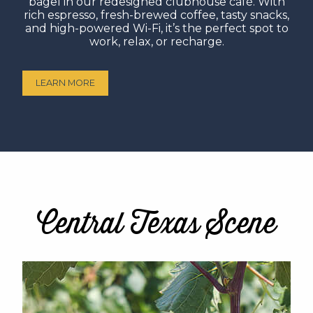
bagel in our redesigned clubhouse café. With
rich espresso, fresh-brewed coffee, tasty snacks,
and high-powered Wi-Fi, it’s the perfect spot to
work, relax, or recharge.
LEARN MORE
Central Texas Scene