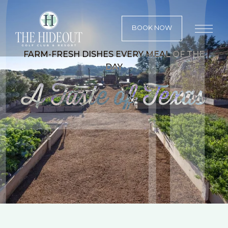
BOOK NOW
FARM-FRESH DISHES EVERY MEAL OF THE
DAY
A Taste of Texas