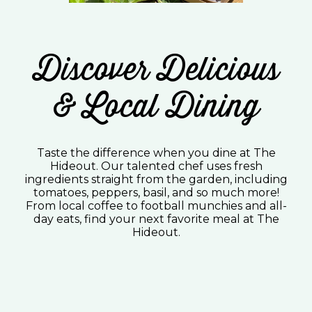
Discover Delicious
& Local Dining
Taste the difference when you dine at The
Hideout. Our talented chef uses fresh
ingredients straight from the garden, including
tomatoes, peppers, basil, and so much more!
From local coffee to football munchies and all-
day eats, find your next favorite meal at The
Hideout.