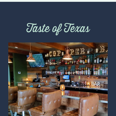
Taste of Texas