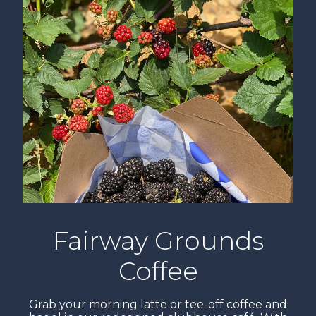
Fairway Grounds
Coffee
Grab your morning latte or tee-off coffee and