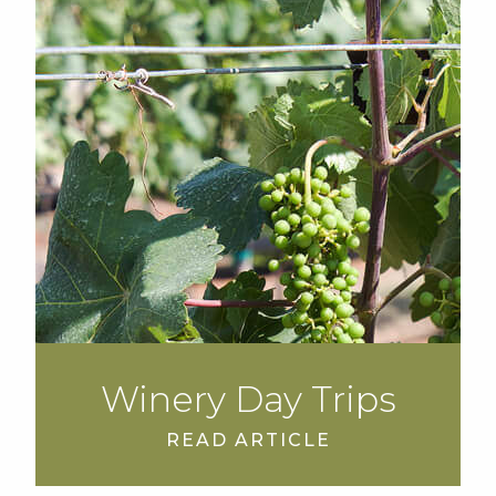
Winery Day Trips
READ ARTICLE