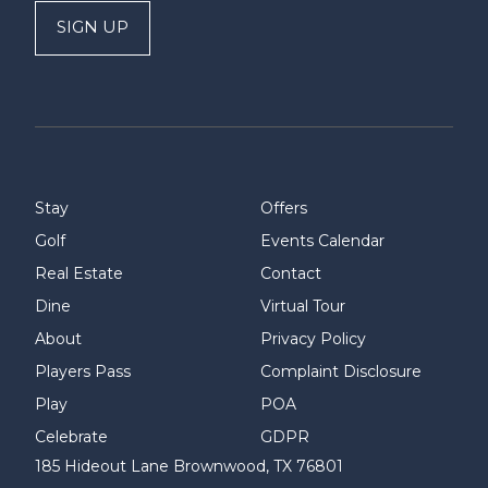
SIGN UP
Stay
Offers
Golf
Events Calendar
Real Estate
Contact
Dine
Virtual Tour
About
Privacy Policy
Players Pass
Complaint Disclosure
Play
POA
Celebrate
GDPR
185 Hideout Lane Brownwood, TX 76801