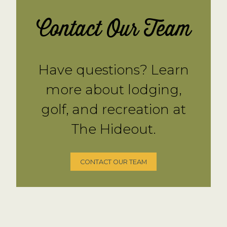
Contact Our Team
Have questions? Learn
more about lodging,
golf, and recreation at
The Hideout.
CONTACT OUR TEAM