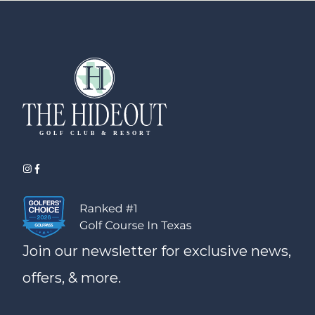
Join our newsletter for exclusive news,
offers, & more.