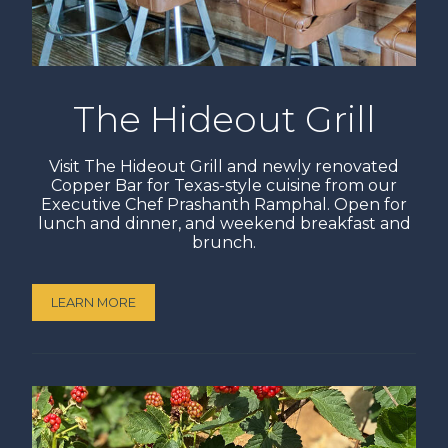
The Hideout Grill
Visit The Hideout Grill and newly renovated
Copper Bar for Texas-style cuisine from our
Executive Chef Prashanth Ramphal. Open for
lunch and dinner, and weekend breakfast and
brunch.
LEARN MORE