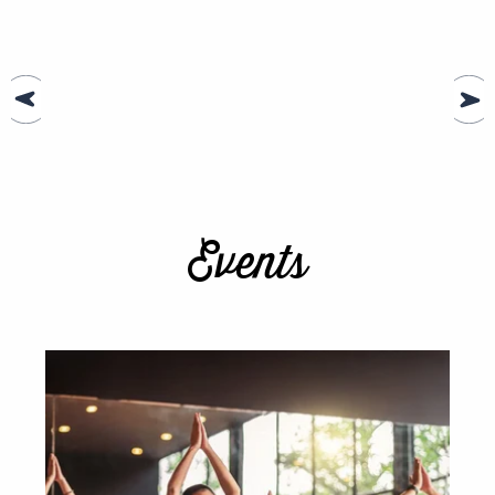
Events