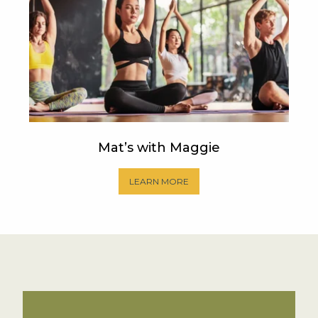
Mat’s with Maggie
LEARN MORE