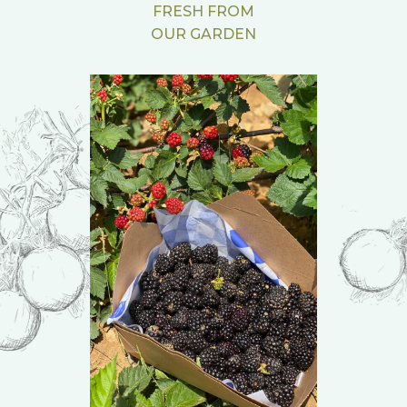
FRESH FROM
OUR GARDEN