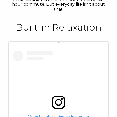
hour commute. But everyday life isn’t about
that.
Built-in Relaxation
Ver esta publicación en Instagram