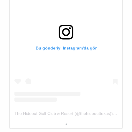
Bu gönderiyi Instagram'da gör
The Hideout Golf Club & Resort (@thehideouttexas)'in paylaştığı bir gönderi