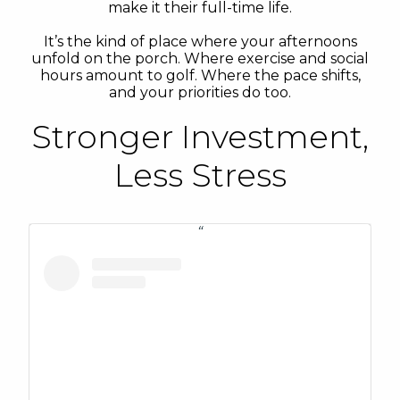
make it their full-time life.
It’s the kind of place where your afternoons
unfold on the porch. Where exercise and social
hours amount to golf. Where the pace shifts,
and your priorities do too.
Stronger Investment,
Less Stress