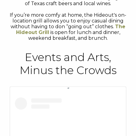
of Texas craft beers and local wines.
If you’re more comfy at home, the Hideout's on-
location grill allows you to enjoy casual dining
without having to don “going out” clothes.
The
Hideout Grill
is open for lunch and dinner,
weekend breakfast, and brunch.
Events and Arts,
Minus the Crowds