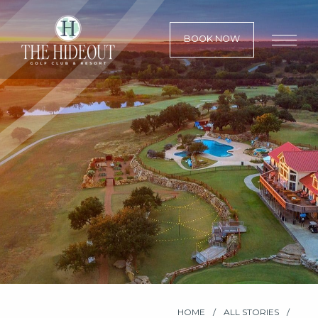
BOOK NOW
HOME
ALL STORIES