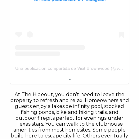
Una publicación compartida de Visit Brownwood (@visitbrownwood)
At The Hideout, you don’t need to leave the
property to refresh and relax. Homeowners and
guests enjoy a lakeside infinity pool, stocked
fishing ponds, bike and hiking trails, and
outdoor firepits perfect for evenings under
Texas stars. You can walk to the clubhouse
amenities from most homesites. Some people
build here to escape city life. Others eventually