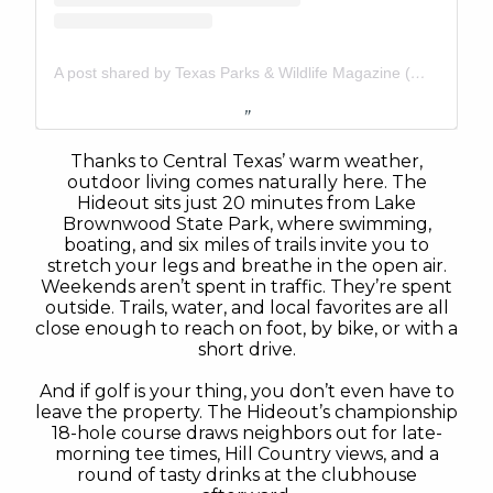
A post shared by Texas Parks & Wildlife Magazine (@tpwmagazine)
Thanks to Central Texas’ warm weather,
outdoor living comes naturally here. The
Hideout sits just 20 minutes from Lake
Brownwood State Park, where swimming,
boating, and six miles of trails invite you to
stretch your legs and breathe in the open air.
Weekends aren’t spent in traffic. They’re spent
outside. Trails, water, and local favorites are all
close enough to reach on foot, by bike, or with a
short drive.
And if golf is your thing, you don’t even have to
leave the property. The Hideout’s championship
18-hole course draws neighbors out for late-
morning tee times, Hill Country views, and a
round of tasty drinks at the clubhouse