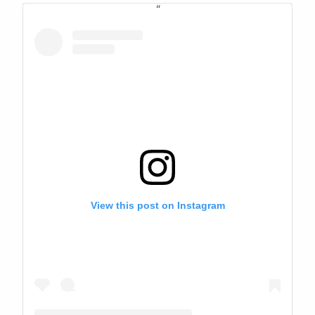
View this post on Instagram