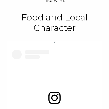
afterward.
Food and Local
Character