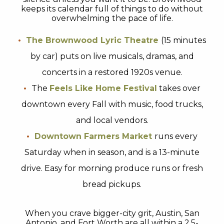
keeps its calendar full of things to do without
overwhelming the pace of life.
The Brownwood Lyric Theatre
(15 minutes
by car) puts on live musicals, dramas, and
concerts in a restored 1920s venue.
The
Feels Like Home Festival
takes over
downtown every Fall with music, food trucks,
and local vendors.
Downtown Farmers Market
runs every
Saturday when in season, and is a 13-minute
drive. Easy for morning produce runs or fresh
bread pickups.
When you crave bigger-city grit, Austin, San
Antonio, and Fort Worth are all within a 2.5-