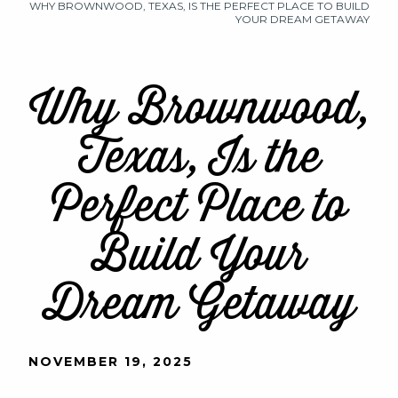
WHY BROWNWOOD, TEXAS, IS THE PERFECT PLACE TO BUILD
YOUR DREAM GETAWAY
Why Brownwood,
Texas, Is the
Perfect Place to
Build Your
Dream Getaway
NOVEMBER 19, 2025