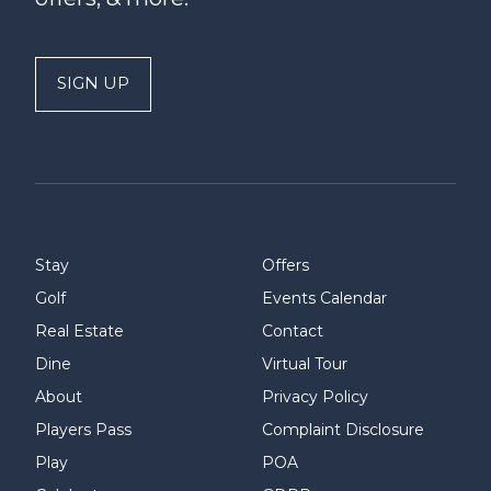
SIGN UP
Stay
Offers
Golf
Events Calendar
Real Estate
Contact
Dine
Virtual Tour
About
Privacy Policy
Players Pass
Complaint Disclosure
Play
POA