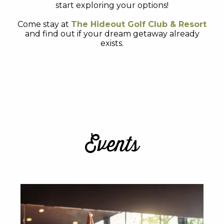
start exploring your options!
Come stay at
The Hideout Golf Club & Resort
and find out if your dream getaway already
exists.
Events