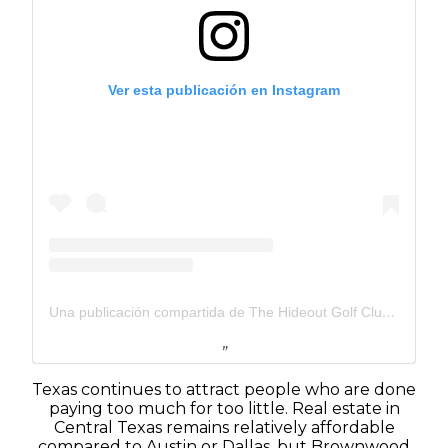
Ver esta publicación en Instagram
Una publicación compartida de The Hideout Golf Club & Resort (@thehideouttexas)
Texas continues to attract people who are done
paying too much for too little. Real estate in
Central Texas remains relatively affordable
compared to Austin or Dallas, but Brownwood