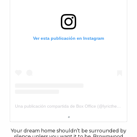
Ver esta publicación en Instagram
Una publicación compartida de Box Office (@lyrictheatrebrownwood)
Your dream home shouldn’t be surrounded by
silence unless you want it to be. Brownwood