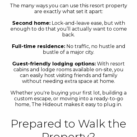
The many ways you can use this resort property
are exactly what set it apart:
Second home:
Lock-and-leave ease, but with
enough to do that you’ll actually want to come
back.
Full-time residence:
No traffic, no hustle and
bustle of a major city.
Guest-friendly lodging options:
With resort
cabins and lodge rooms available on-site, you
can easily host visiting friends and family
without needing extra space at home.
Whether you're buying your first lot, building a
custom escape, or moving into a ready-to-go
home, The Hideout makes it easy to plug in.
Prepared to Walk the
Property?