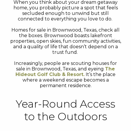
When you think about your dream getaway
home, you probably picture a spot that feels
secluded enough to unwind but still
connected to everything you love to do.
Homes for sale in Brownwood, Texas, check all
the boxes. Brownwood boasts lakefront
properties, open skies, fun community activities,
and a quality of life that doesn’t depend on a
trust fund.
Increasingly, people are scouting houses for
sale in Brownwood, Texas, and eyeing
The
Hideout Golf Club & Resort.
It’s the place
where a weekend escape becomes a
permanent residence.
Year-Round Access
to the Outdoors