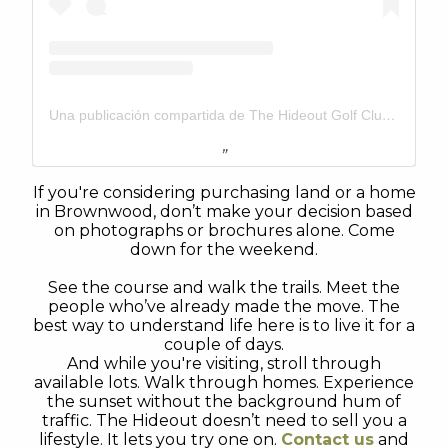
Una publicación compartida de The Hideout Golf Club & Resort (@thehideouttexas)
If you're considering purchasing land or a home
in Brownwood, don’t make your decision based
on photographs or brochures alone. Come
down for the weekend.
See the course and walk the trails. Meet the
people who’ve already made the move. The
best way to understand life here is to live it for a
couple of days.
And while you're visiting, stroll through
available lots. Walk through homes. Experience
the sunset without the background hum of
traffic. The Hideout doesn’t need to sell you a
lifestyle. It lets you try one on.
Contact us
and