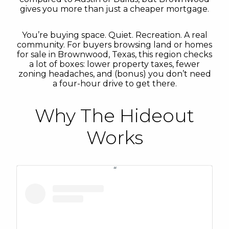
gives you more than just a cheaper mortgage.
You’re buying space. Quiet. Recreation. A real
community. For buyers browsing land or homes
for sale in Brownwood, Texas, this region checks
a lot of boxes: lower property taxes, fewer
zoning headaches, and (bonus) you don’t need
a four-hour drive to get there.
Why The Hideout
Works