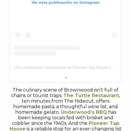
Ver esta publicación en Instagram
Una publicación compartida de Pioneer Tap House (@pioneertaphouse)
The culinary scene of Brownwood isn’t full of
chains or tourist traps.
The Turtle Restaurant
,
ten minutes from The Hideout, offers
homemade pasta, a thoughtful wine list, and
homemade gelato.
Underwood’s BBQ
has
been keeping locals fed with brisket and
cobbler since the 1940s. And the
Pioneer Tap
House
is a reliable stop for an ever-changing list