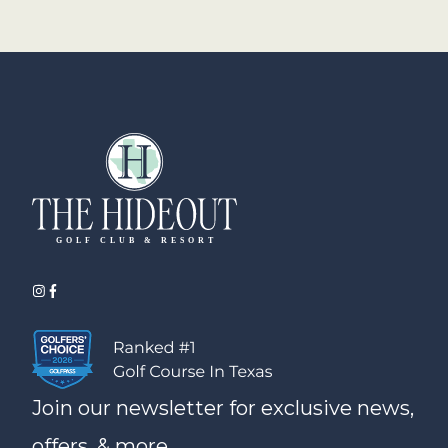
Join our newsletter for exclusive news,
offers, & more.