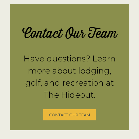
Contact Our Team
Have questions? Learn
more about lodging,
golf, and recreation at
The Hideout.
CONTACT OUR TEAM