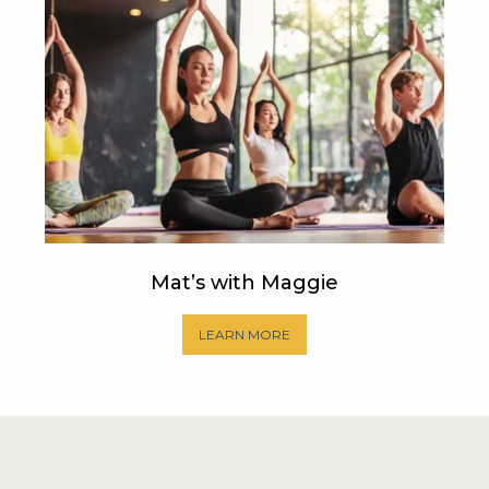
Mat’s with Maggie
LEARN MORE