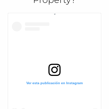
Ver esta publicación en Instagram