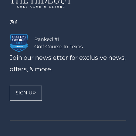
Join our newsletter for exclusive news,
offers, & more.
SIGN UP