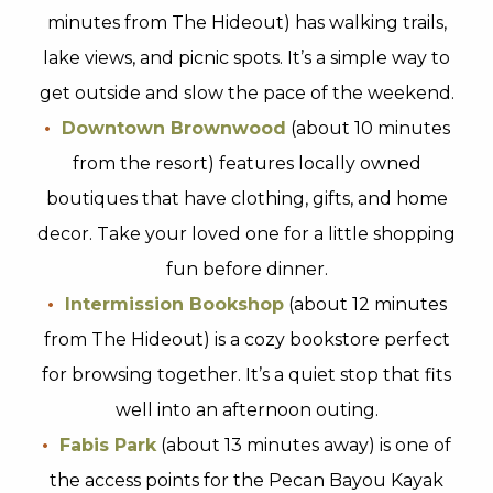
minutes from The Hideout) has walking trails,
lake views, and picnic spots. It’s a simple way to
get outside and slow the pace of the weekend.
Downtown Brownwood
(about 10 minutes
from the resort) features locally owned
boutiques that have clothing, gifts, and home
decor. Take your loved one for a little shopping
fun before dinner.
Intermission Bookshop
(about 12 minutes
from The Hideout) is a cozy bookstore perfect
for browsing together. It’s a quiet stop that fits
well into an afternoon outing.
Fabis Park
(about 13 minutes away) is one of
the access points for the Pecan Bayou Kayak