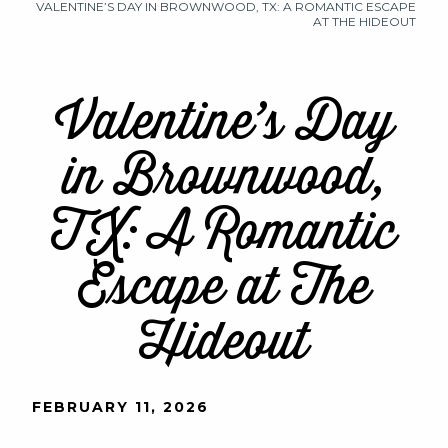
VALENTINE’S DAY IN BROWNWOOD, TX: A ROMANTIC ESCAPE
AT THE HIDEOUT
Valentine’s Day
in Brownwood,
TX: A Romantic
Escape at The
Hideout
FEBRUARY 11, 2026