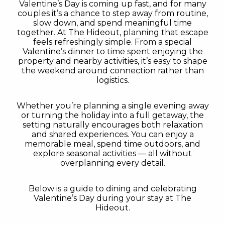
Valentine’s Day is coming up fast, and for many
couples it’s a chance to step away from routine,
slow down, and spend meaningful time
together. At The Hideout, planning that escape
feels refreshingly simple. From a special
Valentine’s dinner to time spent enjoying the
property and nearby activities, it’s easy to shape
the weekend around connection rather than
logistics.
Whether you’re planning a single evening away
or turning the holiday into a full getaway, the
setting naturally encourages both relaxation
and shared experiences. You can enjoy a
memorable meal, spend time outdoors, and
explore seasonal activities — all without
overplanning every detail.
Below is a guide to dining and celebrating
Valentine’s Day during your stay at The
Hideout.