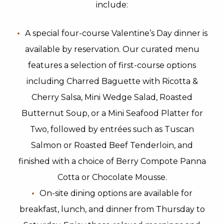
include:
A special four-course Valentine’s Day dinner is
available by reservation. Our curated menu
features a selection of first-course options
including Charred Baguette with Ricotta &
Cherry Salsa, Mini Wedge Salad, Roasted
Butternut Soup, or a Mini Seafood Platter for
Two, followed by entrées such as Tuscan
Salmon or Roasted Beef Tenderloin, and
finished with a choice of Berry Compote Panna
Cotta or Chocolate Mousse.
On-site dining options are available for
breakfast, lunch, and dinner from Thursday to