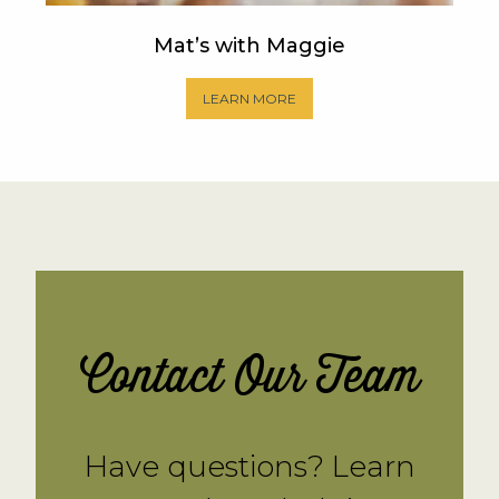
Mat’s with Maggie
LEARN MORE
Contact Our Team
Have questions? Learn