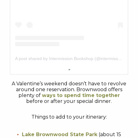
A post shared by Intermission Bookshop (@intermissionbookshop)
A Valentine’s weekend doesn’t have to revolve
around one reservation. Brownwood offers
plenty of
ways to spend time together
before or after your special dinner.
Things to add to your itinerary:
Lake Brownwood State Park
(about 15