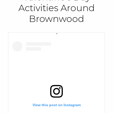
Activities Around
Brownwood
View this post on Instagram