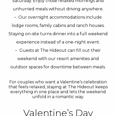
Saturday. Enjoy those relaxed mornings and
unhurried meals without driving anywhere.
Our overnight accommodations include
lodge rooms, family cabins and ranch houses.
Staying on-site turns dinner into a full weekend
experience instead of a one-night event.
Guests at The Hideout can fill out their
weekend with our resort amenities and
outdoor spaces for downtime between meals.
For couples who want a Valentine’s celebration
that feels relaxed, staying at The Hideout keeps
everything in one place and lets the weekend
unfold in a romantic way.
Valentine’s Day