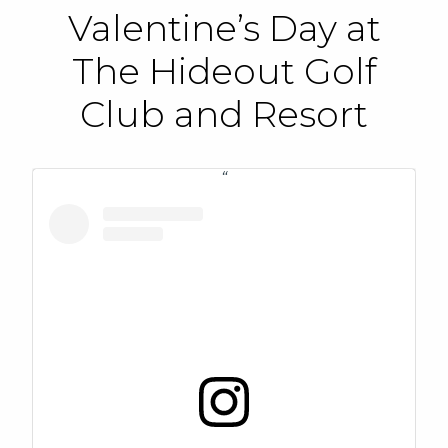
Valentine’s Day at
The Hideout Golf
Club and Resort