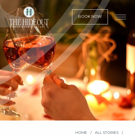
BOOK NOW
HOME
ALL STORIES