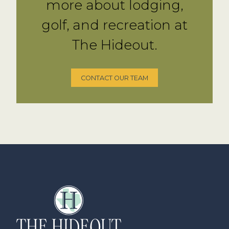
more about lodging,
golf, and recreation at
The Hideout.
CONTACT OUR TEAM