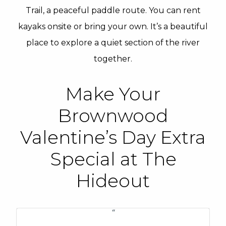
Trail, a peaceful paddle route. You can rent
kayaks onsite or bring your own. It’s a beautiful
place to explore a quiet section of the river
together.
Make Your
Brownwood
Valentine’s Day Extra
Special at The
Hideout