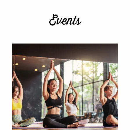
Events