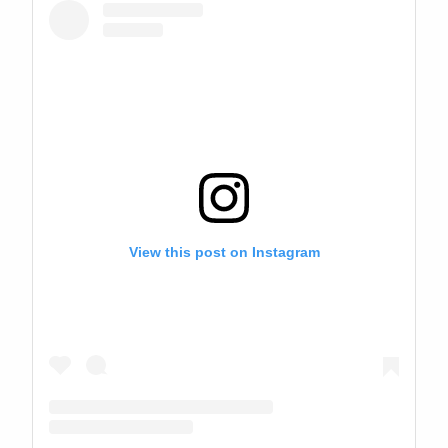
View this post on Instagram