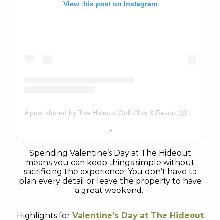
View this post on Instagram
A post shared by The Hideout Golf Club & Resort (@thehideouttexas)
Spending Valentine’s Day at The Hideout
means you can keep things simple without
sacrificing the experience. You don’t have to
plan every detail or leave the property to have
a great weekend.
Highlights for
Valentine’s Day at The Hideout