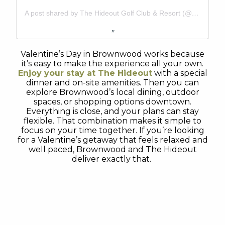
A post shared by The Hideout Golf Club & Resort (@thehideouttexas)
Valentine’s Day in Brownwood works because
it’s easy to make the experience all your own.
Enjoy your stay at
The Hideout
with a special
dinner and on-site amenities. Then you can
explore Brownwood’s local dining, outdoor
spaces, or shopping options downtown.
Everything is close, and your plans can stay
flexible. That combination makes it simple to
focus on your time together. If you’re looking
for a Valentine’s getaway that feels relaxed and
well paced, Brownwood and The Hideout
deliver exactly that.