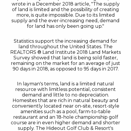
wrote in a December 2018 article, "The supply
of land is limited and the possibility of creating
more, is quite impossible. Due to its limited
supply and the ever-increasing need, demand
for land has only been going up."
Statistics support the increasing demand for
land throughout the United States. The
REALTORS ® Land Institute 2018 Land Markets
Survey showed that land is being sold faster,
remaining on the market for an average of just
90 days in 2018, as opposed to 95 days in 2017.
In layman's terms, land is a limited natural
resource with limitless potential, consistent
demand and little to no depreciation.
Homesites that are rich in natural beauty and
conveniently located near on-site, resort-style
amenities such as a pool, farm-to-table
restaurant and an 18-hole championship golf
course are in even higher demand and shorter
supply. The Hideout Golf Club & Resort's