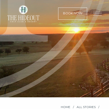
BOOK NOW
HOME
ALL STORIES