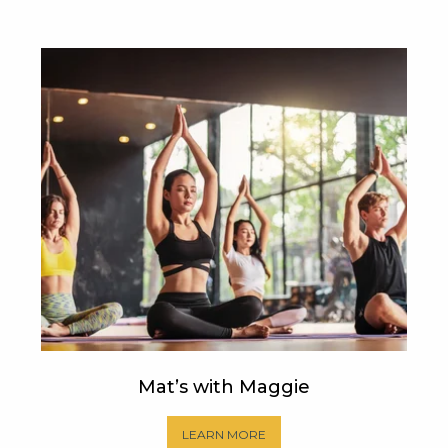
Mat’s with Maggie
LEARN MORE