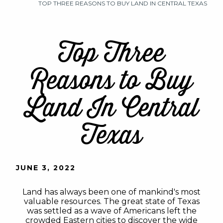
TOP THREE REASONS TO BUY LAND IN CENTRAL TEXAS
Top Three
Reasons to Buy
Land In Central
Texas
JUNE 3, 2022
Land has always been one of mankind's most
valuable resources. The great state of Texas
was settled as a wave of Americans left the
crowded Eastern cities to discover the wide