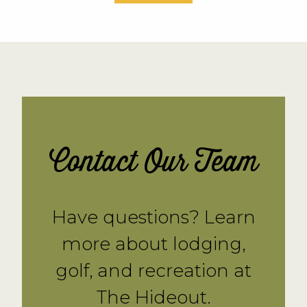
Contact Our Team
Have questions? Learn
more about lodging,
golf, and recreation at
The Hideout.