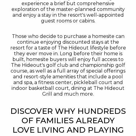
experience a brief but comprehensive
exploration of the master-planned community
and enjoy a stay in the resort's well-appointed
guest rooms or cabins.
Those who decide to purchase a homesite can
continue enjoying discounted stays at the
resort for a taste of The Hideout lifestyle before
they ever move in. Long before their home is
built, homesite buyers will enjoy full access to
The Hideout's golf club and championship golf
course, as well as a full array of special offerings
and resort-style amenities that include a pool
and spa, a fitness center, pickleball court and
indoor basketball court, dining at The Hideout
Grill and much more.
DISCOVER WHY HUNDREDS
OF FAMILIES ALREADY
LOVE LIVING AND PLAYING