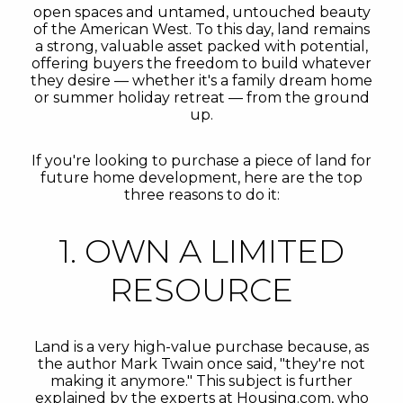
open spaces and untamed, untouched beauty
of the American West. To this day, land remains
a strong, valuable asset packed with potential,
offering buyers the freedom to build whatever
they desire — whether it's a family dream home
or summer holiday retreat — from the ground
up.
If you're looking to purchase a piece of land for
future home development, here are the top
three reasons to do it:
1. OWN A LIMITED
RESOURCE
Land is a very high-value purchase because, as
the author Mark Twain once said, "they're not
making it anymore." This subject is further
explained by the experts at Housing.com, who