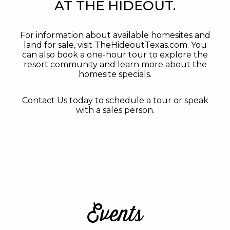
AT THE HIDEOUT.
For information about available homesites and
land for sale, visit TheHideoutTexas.com. You
can also book a one-hour tour to explore the
resort community and learn more about the
homesite specials.
Contact Us today to schedule a tour or speak
with a sales person.
Events