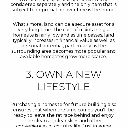
considered separately and the only item that is
subject to depreciation over time is the home.
What's more, land can be a secure asset for a
very long time. The cost of maintaining a
homesite is fairly low and as time passes, land
typically increases in financial value as well as
personal potential, particularly as the
surrounding area becomes more popular and
available homesites grow more scarce.
3. OWN A NEW
LIFESTYLE
Purchasing a homesite for future building also
ensures that when the time comes, you'll be
ready to leave the rat race behind and enjoy
the clean air, clear skies and other
conveniences of country life. Just imagine