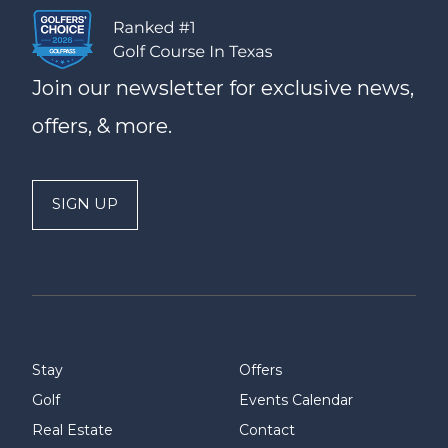
Join our newsletter for exclusive news,
offers, & more.
SIGN UP
Stay
Offers
Golf
Events Calendar
Real Estate
Contact