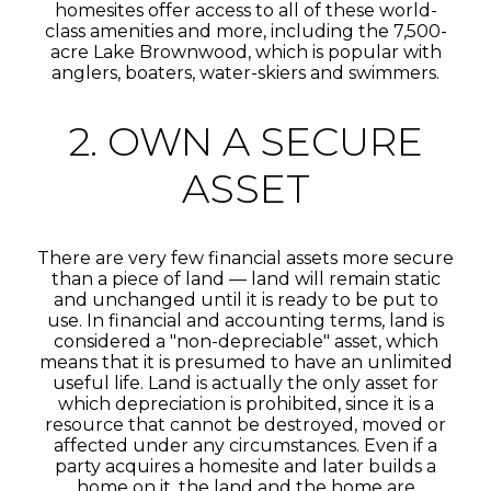
homesites offer access to all of these world-
class amenities and more, including the 7,500-
acre Lake Brownwood, which is popular with
anglers, boaters, water-skiers and swimmers.
2. OWN A SECURE
ASSET
There are very few financial assets more secure
than a piece of land — land will remain static
and unchanged until it is ready to be put to
use. In financial and accounting terms, land is
considered a "non-depreciable" asset, which
means that it is presumed to have an unlimited
useful life. Land is actually the only asset for
which depreciation is prohibited, since it is a
resource that cannot be destroyed, moved or
affected under any circumstances. Even if a
party acquires a homesite and later builds a
home on it, the land and the home are