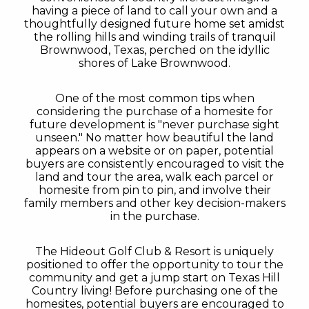
having a piece of land to call your own and a
thoughtfully designed future home set amidst
the rolling hills and winding trails of tranquil
Brownwood, Texas, perched on the idyllic
shores of Lake Brownwood.
One of the most common tips when
considering the purchase of a homesite for
future development is "never purchase sight
unseen." No matter how beautiful the land
appears on a website or on paper, potential
buyers are consistently encouraged to visit the
land and tour the area, walk each parcel or
homesite from pin to pin, and involve their
family members and other key decision-makers
in the purchase.
The Hideout Golf Club & Resort is uniquely
positioned to offer the opportunity to tour the
community and get a jump start on Texas Hill
Country living! Before purchasing one of the
homesites, potential buyers are encouraged to