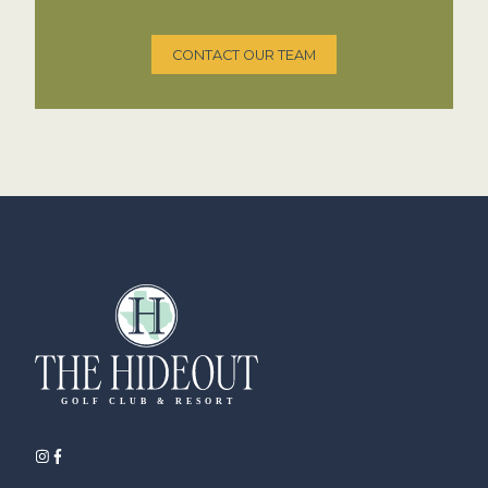
CONTACT OUR TEAM