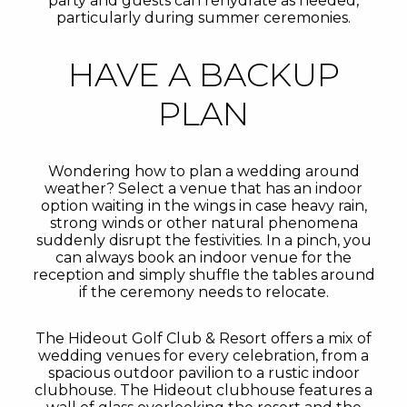
party and guests can rehydrate as needed,
particularly during summer ceremonies.
HAVE A BACKUP
PLAN
Wondering how to plan a wedding around
weather? Select a venue that has an indoor
option waiting in the wings in case heavy rain,
strong winds or other natural phenomena
suddenly disrupt the festivities. In a pinch, you
can always book an indoor venue for the
reception and simply shuffle the tables around
if the ceremony needs to relocate.
The Hideout Golf Club & Resort offers a mix of
wedding venues for every celebration, from a
spacious outdoor pavilion to a rustic indoor
clubhouse. The Hideout clubhouse features a