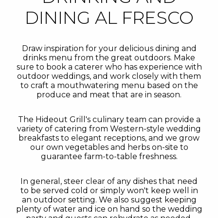
DINING AL FRESCO
Draw inspiration for your delicious dining and
drinks menu from the great outdoors. Make
sure to book a caterer who has experience with
outdoor weddings, and work closely with them
to craft a mouthwatering menu based on the
produce and meat that are in season.
The Hideout Grill's culinary team can provide a
variety of catering from Western-style wedding
breakfasts to elegant receptions, and we grow
our own vegetables and herbs on-site to
guarantee farm-to-table freshness.
In general, steer clear of any dishes that need
to be served cold or simply won't keep well in
an outdoor setting. We also suggest keeping
plenty of water and ice on hand so the wedding