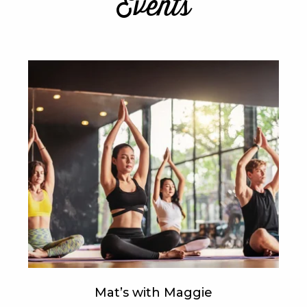
Events
Mat’s with Maggie