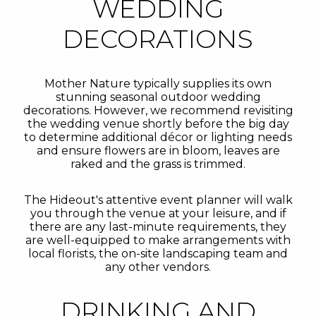
WEDDING
DECORATIONS
Mother Nature typically supplies its own
stunning seasonal outdoor wedding
decorations. However, we recommend revisiting
the wedding venue shortly before the big day
to determine additional décor or lighting needs
and ensure flowers are in bloom, leaves are
raked and the grass is trimmed.
The Hideout's attentive event planner will walk
you through the venue at your leisure, and if
there are any last-minute requirements, they
are well-equipped to make arrangements with
local florists, the on-site landscaping team and
any other vendors.
DRINKING AND