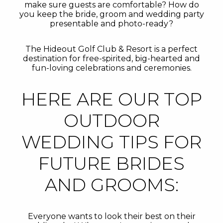
make sure guests are comfortable? How do
you keep the bride, groom and wedding party
presentable and photo-ready?
The Hideout Golf Club & Resort is a perfect
destination for free-spirited, big-hearted and
fun-loving celebrations and ceremonies.
HERE ARE OUR TOP
OUTDOOR
WEDDING TIPS FOR
FUTURE BRIDES
AND GROOMS:
Everyone wants to look their best on their