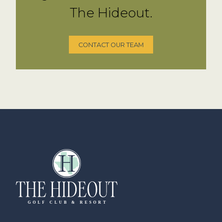
The Hideout.
CONTACT OUR TEAM