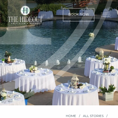
BOOK NOW
HOME
ALL STORIES