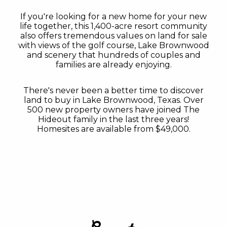
If you're looking for a new home for your new
life together, this 1,400-acre resort community
also offers tremendous values on land for sale
with views of the golf course, Lake Brownwood
and scenery that hundreds of couples and
families are already enjoying.
There's never been a better time to discover
land to buy in Lake Brownwood, Texas. Over
500 new property owners have joined The
Hideout family in the last three years!
Homesites are available from $49,000.