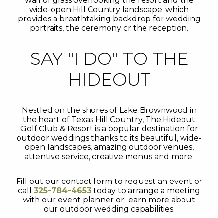
wall of glass overlooking the resort and the
wide-open Hill Country landscape, which
provides a breathtaking backdrop for wedding
portraits, the ceremony or the reception.
SAY "I DO" TO THE
HIDEOUT
Nestled on the shores of Lake Brownwood in
the heart of Texas Hill Country, The Hideout
Golf Club & Resort is a popular destination for
outdoor weddings thanks to its beautiful, wide-
open landscapes, amazing outdoor venues,
attentive service, creative menus and more.
Fill out our contact form to request an event or
call
325-784-4653
today to arrange a meeting
with our event planner or learn more about
our outdoor wedding capabilities.