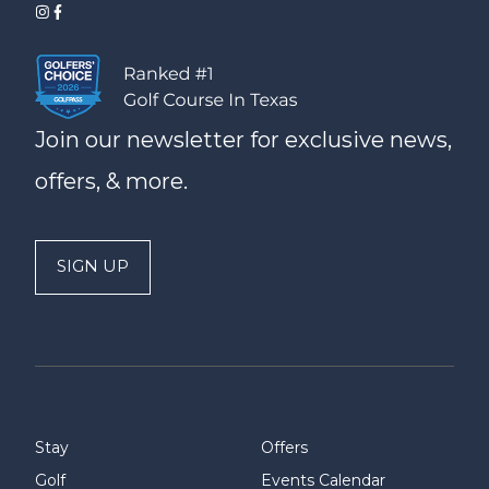
Join our newsletter for exclusive news,
offers, & more.
SIGN UP
Stay
Offers
Golf
Events Calendar