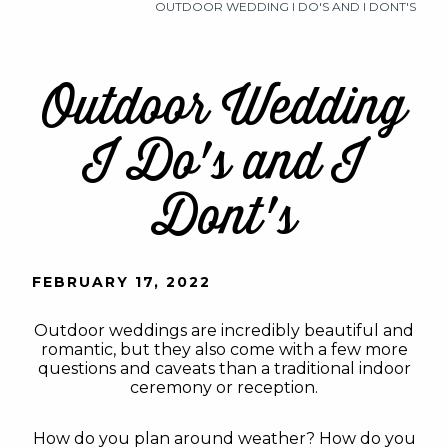
OUTDOOR WEDDING I DO'S AND I DONT'S
Outdoor Wedding
I Do's and I
Dont's
FEBRUARY 17, 2022
Outdoor weddings are incredibly beautiful and
romantic, but they also come with a few more
questions and caveats than a traditional indoor
ceremony or reception.
How do you plan around weather? How do you