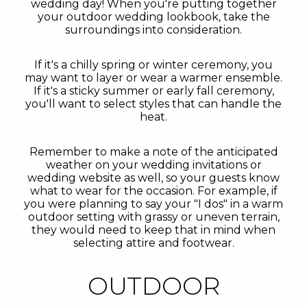
wedding day! When you're putting together
your outdoor wedding lookbook, take the
surroundings into consideration.
If it's a chilly spring or winter ceremony, you
may want to layer or wear a warmer ensemble.
If it's a sticky summer or early fall ceremony,
you'll want to select styles that can handle the
heat.
Remember to make a note of the anticipated
weather on your wedding invitations or
wedding website as well, so your guests know
what to wear for the occasion. For example, if
you were planning to say your "I dos" in a warm
outdoor setting with grassy or uneven terrain,
they would need to keep that in mind when
selecting attire and footwear.
OUTDOOR