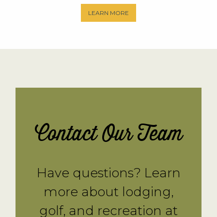
LEARN MORE
Contact Our Team
Have questions? Learn
more about lodging,
golf, and recreation at