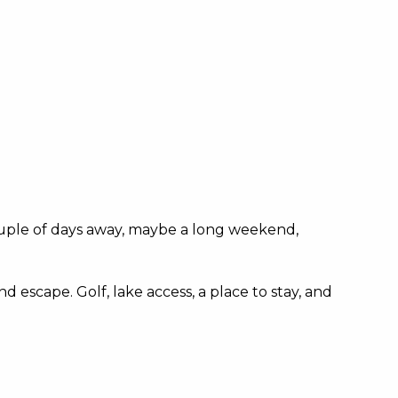
 couple of days away, maybe a long weekend,
 escape. Golf, lake access, a place to stay, and