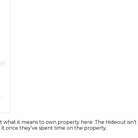
A post shared by The Hideout Golf Club & Resort (@thehideouttexas)
t what it means to own property here. The Hideout isn’t lim
t once they’ve spent time on the property.