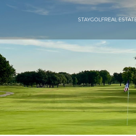
STAY
GOLF
REAL ESTAT