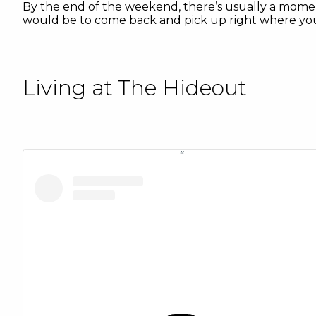
By the end of the weekend, there’s usually a moment
would be to come back and pick up right where you le
Living at The Hideout