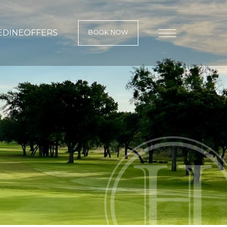
E
DINE
OFFERS
BOOK NOW