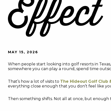
Effect
MAY 15, 2026
When people start looking into golf resorts in Texas
somewhere you can play a round, spend time outside,
That’s how a lot of visits to
The Hideout Golf Club 
everything close enough that you don’t feel like yo
Then something shifts. Not all at once, but enough 