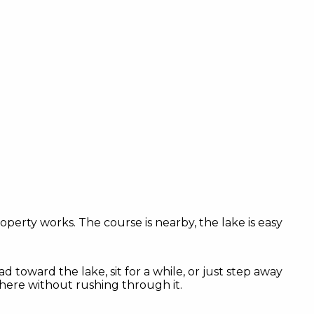
roperty works. The course is nearby, the lake is easy
ad toward the lake, sit for a while, or just step away
there without rushing through it.