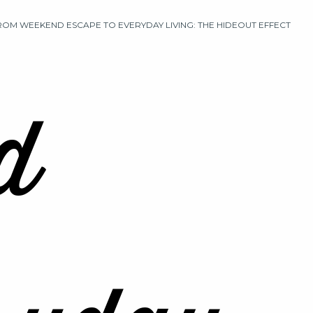
ROM WEEKEND ESCAPE TO EVERYDAY LIVING: THE HIDEOUT EFFECT
d