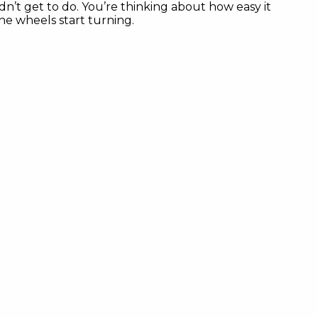
n’t get to do. You’re thinking about how easy it
he wheels start turning.