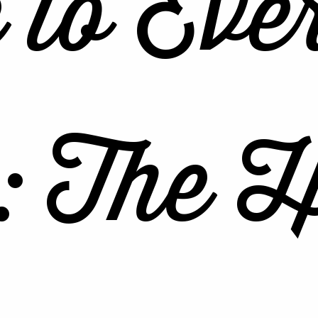
 to Eve
: The H