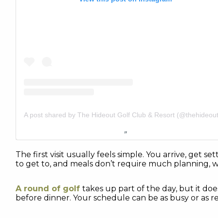
The first visit usually feels simple. You arrive, get
to get to, and meals don’t require much planning, 
A round of golf
takes up part of the day, but it doe
before dinner. Your schedule can be as busy or as re