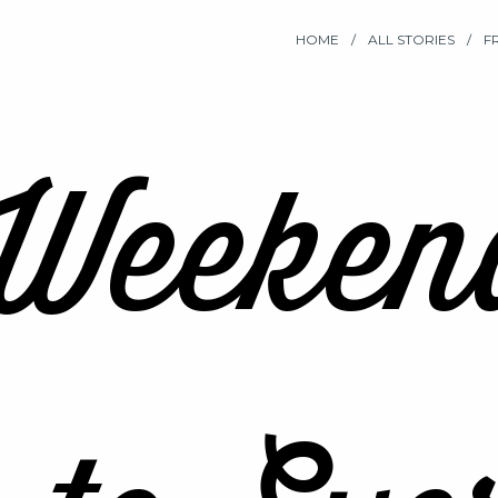
HOME
ALL STORIES
F
Weeken