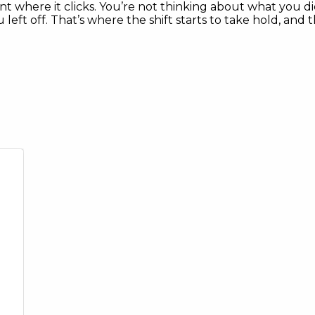
 where it clicks. You’re not thinking about what you did
ft off. That’s where the shift starts to take hold, and t