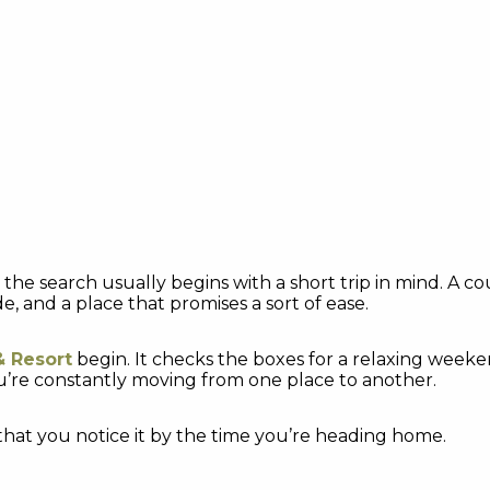
, the search usually begins with a short trip in mind. A
 and a place that promises a sort of ease.
& Resort
begin. It checks the boxes for a relaxing weekend
u’re constantly moving from one place to another.
that you notice it by the time you’re heading home.