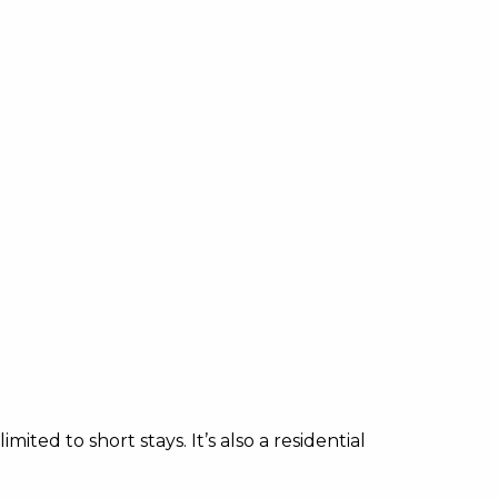
ited to short stays. It’s also a residential