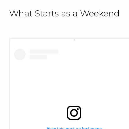
What Starts as a Weekend
View this post on Instagram