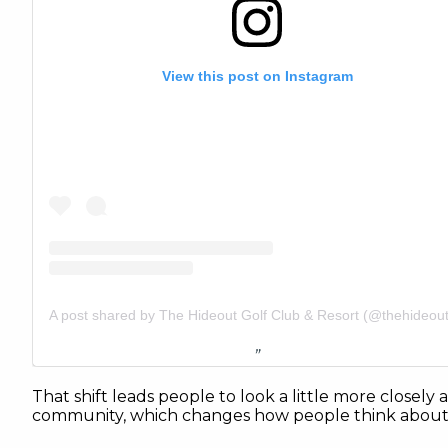
View this post on Instagram
That shift leads people to look a little more closely a
community, which changes how people think about i