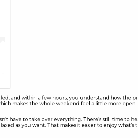
A post shared by The Hideout Golf Club & Resort (@thehideouttexas)
 settled, and within a few hours, you understand how the p
which makes the whole weekend feel a little more open.
sn’t have to take over everything. There’s still time to he
laxed as you want. That makes it easier to enjoy what’s 