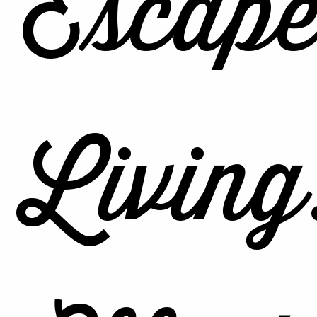
Escape
Living