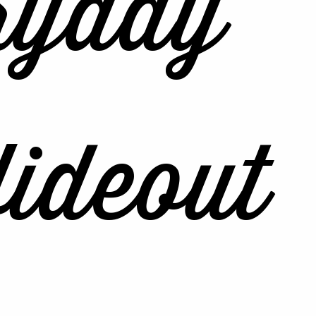
ryday
ideout