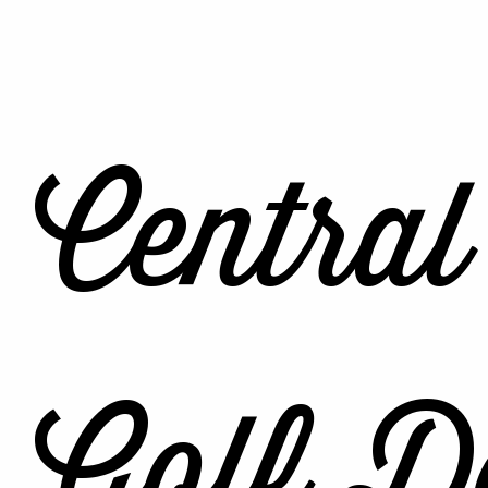
Central
Golf De