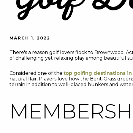
MARCH 1, 2022
There's a reason golf lovers flock to Brownwood. Ac
of challenging yet relaxing play among beautiful su
Considered one of the
top golfing destinations in
natural flair. Players love how the Bent-Grass gree
terrain in addition to well-placed bunkers and water
MEMBERSHI