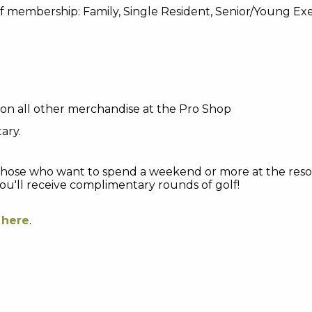
 of membership: Family, Single Resident, Senior/Young E
on all other merchandise at the Pro Shop
ary.
those who want to spend a weekend or more at the resor
ou'll receive complimentary rounds of golf!
e
here
.