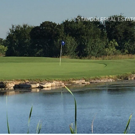
STAY
GOLF
REAL ESTAT