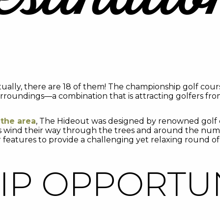
tually, there are 18 of them! The championship golf cour
rroundings—a combination that is attracting golfers from
 the area
, The Hideout was designed by renowned golf c
ns wind their way through the trees and around the nume
 features to provide a challenging yet relaxing round of 
P OPPORTUN