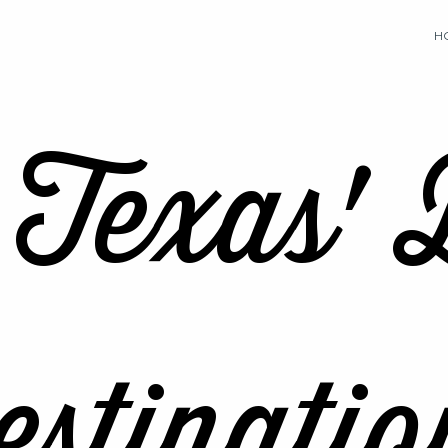
H
 Texas' 
stinatio