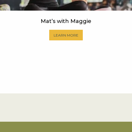
Mat’s with Maggie
LEARN MORE