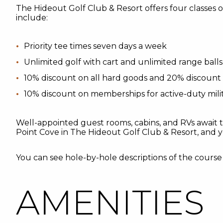
The Hideout Golf Club & Resort offers four classes
include:
Priority tee times seven days a week
Unlimited golf with cart and unlimited range balls
10% discount on all hard goods and 20% discount 
10% discount on memberships for active-duty milit
Well-appointed guest rooms, cabins, and RVs await 
Point Cove in The Hideout Golf Club & Resort, and y
You can see hole-by-hole descriptions of the cours
AMENITIES