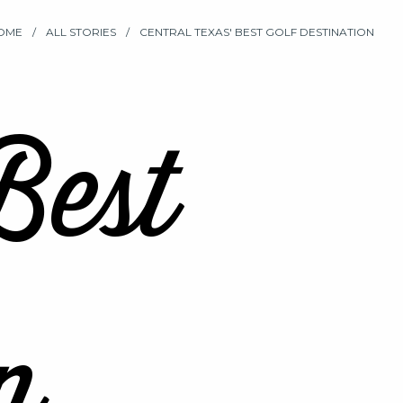
OME
ALL STORIES
CENTRAL TEXAS' BEST GOLF DESTINATION
Best
n