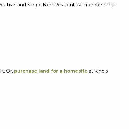
xecutive, and Single Non-Resident. All memberships
t. Or,
purchase land for a homesite
at King's