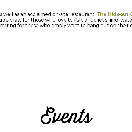
s well as an acclaimed on-site restaurant,
The Hideout G
huge draw for those who love to fish, or go jet skiing, wa
s inviting for those who simply want to hang out on their
Events