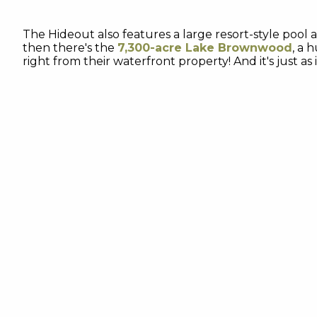
The Hideout also features a large resort-style pool a
then there's the
7,300-acre Lake Brownwood
, a 
right from their waterfront property! And it's just a