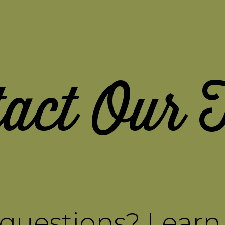
tact Our 
questions? Lear