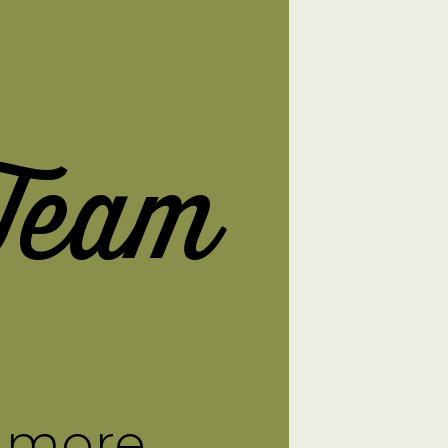
Team
n more