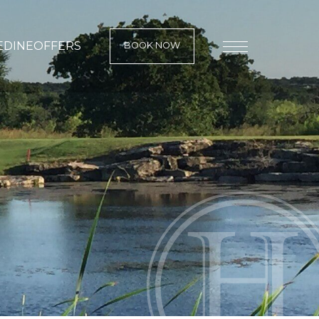
E
DINE
OFFERS
BOOK NOW