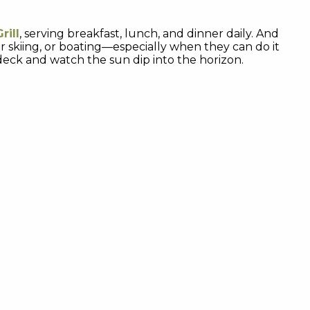
rill
, serving breakfast, lunch, and dinner daily. And
ter skiing, or boating—especially when they can do it
 deck and watch the sun dip into the horizon.