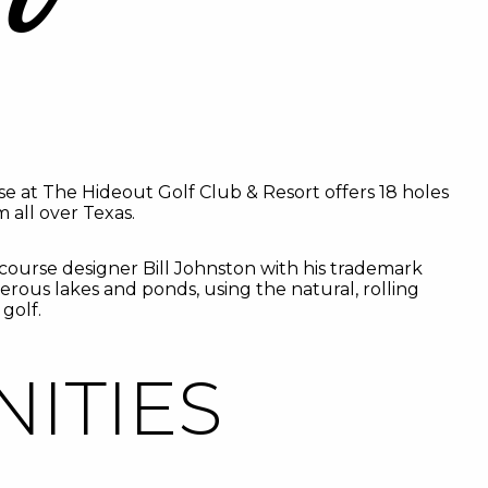
se at The Hideout Golf Club & Resort offers 18 holes
 all over Texas.
ourse designer Bill Johnston with his trademark
rous lakes and ponds, using the natural, rolling
golf.
ITIES