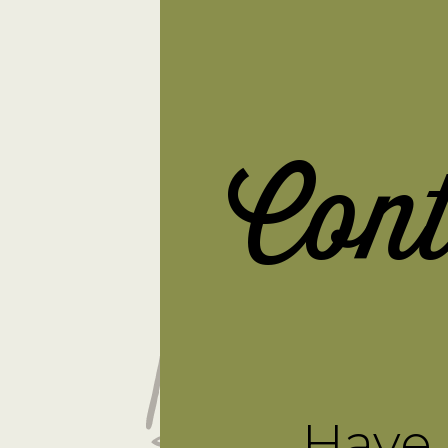
Con
Have 