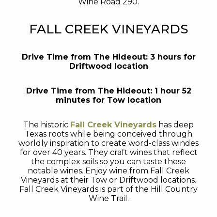
Wine Road 290.
FALL CREEK VINEYARDS
Drive Time from The Hideout: 3 hours for
Driftwood location
Drive Time from The Hideout: 1 hour 52
minutes for Tow location
The historic
Fall Creek Vineyards
has deep
Texas roots while being conceived through
worldly inspiration to create word-class windes
for over 40 years. They craft wines that reflect
the complex soils so you can taste these
notable wines. Enjoy wine from Fall Creek
Vineyards at their Tow or Driftwood locations.
Fall Creek Vineyards is part of the Hill Country
Wine Trail.