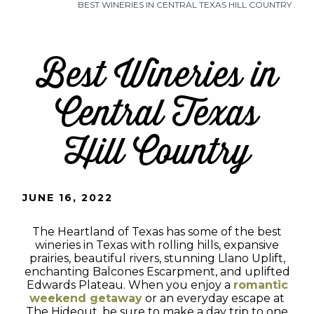
BEST WINERIES IN CENTRAL TEXAS HILL COUNTRY
Best Wineries in
Central Texas
Hill Country
JUNE 16, 2022
The Heartland of Texas has some of the best
wineries in Texas with rolling hills, expansive
prairies, beautiful rivers, stunning Llano Uplift,
enchanting Balcones Escarpment, and uplifted
Edwards Plateau. When you enjoy a
romantic
weekend getaway
or an everyday escape at
The Hideout, be sure to make a day trip to one