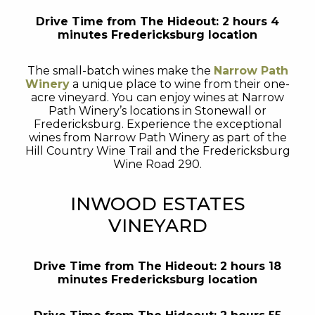
Drive Time from The Hideout: 2 hours 4
minutes Fredericksburg location
The small-batch wines make the
Narrow Path
Winery
a unique place to wine from their one-
acre vineyard. You can enjoy wines at Narrow
Path Winery’s locations in Stonewall or
Fredericksburg. Experience the exceptional
wines from Narrow Path Winery as part of the
Hill Country Wine Trail and the Fredericksburg
Wine Road 290.
INWOOD ESTATES
VINEYARD
Drive Time from The Hideout: 2 hours 18
minutes Fredericksburg location