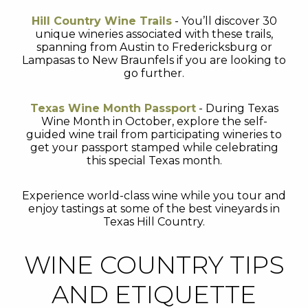
Hill Country Wine Trails
- You’ll discover 30
unique wineries associated with these trails,
spanning from Austin to Fredericksburg or
Lampasas to New Braunfels if you are looking to
go further.
Texas Wine Month Passport
- During Texas
Wine Month in October, explore the self-
guided wine trail from participating wineries to
get your passport stamped while celebrating
this special Texas month.
Experience world-class wine while you tour and
enjoy tastings at some of the best vineyards in
Texas Hill Country.
WINE COUNTRY TIPS
AND ETIQUETTE