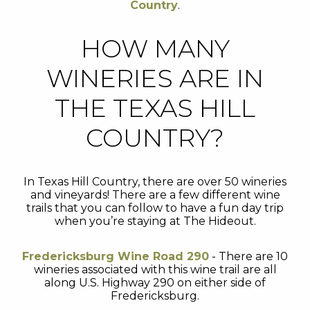
Country
.
HOW MANY
WINERIES ARE IN
THE TEXAS HILL
COUNTRY?
In Texas Hill Country, there are over 50 wineries
and vineyards! There are a few different wine
trails that you can follow to have a fun day trip
when you’re staying at The Hideout.
Fredericksburg Wine Road 290
- There are 10
wineries associated with this wine trail are all
along U.S. Highway 290 on either side of
Fredericksburg.