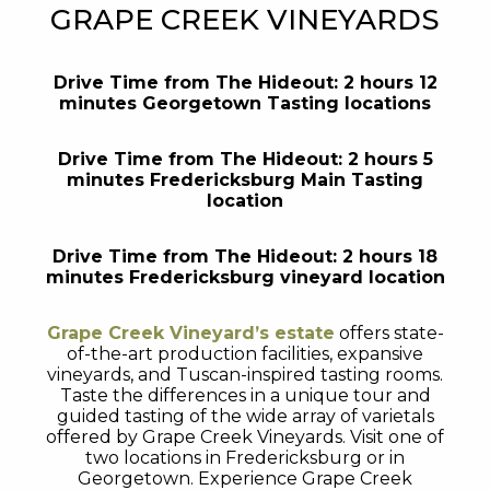
GRAPE CREEK VINEYARDS
Drive Time from The Hideout: 2 hours 12
minutes Georgetown Tasting locations
Drive Time from The Hideout: 2 hours 5
minutes Fredericksburg Main Tasting
location
Drive Time from The Hideout: 2 hours 18
minutes Fredericksburg vineyard location
Grape Creek Vineyard’s estate
offers state-
of-the-art production facilities, expansive
vineyards, and Tuscan-inspired tasting rooms.
Taste the differences in a unique tour and
guided tasting of the wide array of varietals
offered by Grape Creek Vineyards. Visit one of
two locations in Fredericksburg or in
Georgetown. Experience Grape Creek