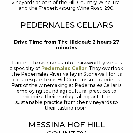
Vineyards as part of the Hill Country Wine Trail
and the Fredericksburg Wine Road 290.
PEDERNALES CELLARS
Drive Time from The Hideout: 2 hours 27
minutes
Turning Texas grapes into praiseworthy wine is
a specialty of
Pedernales Cellar
. They overlook
the Pedernales River valley in Stonewall for its
picturesque Texas Hill Country surroundings.
Part of the winemaking at Pedernales Cellar is
employing sound agricultural practices to
minimize their ecological impact. This
sustainable practice from their vineyards to
their tasting room.
MESSINA HOF HILL