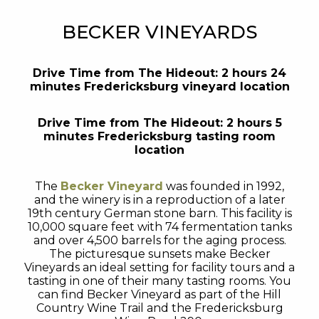
BECKER VINEYARDS
Drive Time from The Hideout: 2 hours 24
minutes Fredericksburg vineyard location
Drive Time from The Hideout: 2 hours 5
minutes Fredericksburg tasting room
location
The
Becker Vineyard
was founded in 1992,
and the winery is in a reproduction of a later
19th century German stone barn. This facility is
10,000 square feet with 74 fermentation tanks
and over 4,500 barrels for the aging process.
The picturesque sunsets make Becker
Vineyards an ideal setting for facility tours and a
tasting in one of their many tasting rooms. You
can find Becker Vineyard as part of the Hill
Country Wine Trail and the Fredericksburg