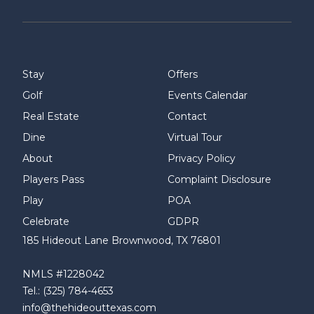
Stay
Offers
Golf
Events Calendar
Real Estate
Contact
Dine
Virtual Tour
About
Privacy Policy
Players Pass
Complaint Disclosure
Play
POA
Celebrate
GDPR
185 Hideout Lane Brownwood, TX 76801
NMLS #1228042
Tel.: (325) 784-4653
info@thehideouttexas.com