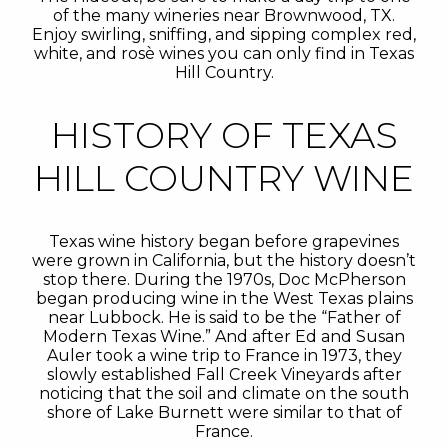
of the many wineries near Brownwood, TX.
Enjoy swirling, sniffing, and sipping complex red,
white, and rosè wines you can only find in Texas
Hill Country.
HISTORY OF TEXAS
HILL COUNTRY WINE
Texas wine history began before grapevines
were grown in California, but the history doesn’t
stop there. During the 1970s, Doc McPherson
began producing wine in the West Texas plains
near Lubbock. He is said to be the “Father of
Modern Texas Wine.” And after Ed and Susan
Auler took a wine trip to France in 1973, they
slowly established Fall Creek Vineyards after
noticing that the soil and climate on the south
shore of Lake Burnett were similar to that of
France.