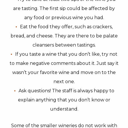
are tasting. The first sip could be affected by
any food or previous wine you had.
Eat the food they offer, such as crackers,
bread, and cheese. They are there to be palate
cleansers between tastings.
If you taste a wine that you don’t like, try not
to make negative comments about it. Just say it
wasn’t your favorite wine and move on to the
next one.
Ask questions! The staff is always happy to
explain anything that you don’t know or
understand.
Some of the smaller wineries do not work with