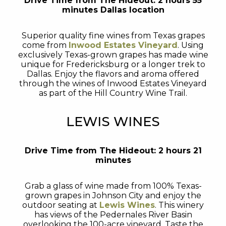
Drive Time from The Hideout: 2 hours 55
minutes Dallas location
Superior quality fine wines from Texas grapes
come from
Inwood Estates Vineyard
. Using
exclusively Texas-grown grapes has made wine
unique for Fredericksburg or a longer trek to
Dallas. Enjoy the flavors and aroma offered
through the wines of Inwood Estates Vineyard
as part of the Hill Country Wine Trail.
LEWIS WINES
Drive Time from The Hideout: 2 hours 21
minutes
Grab a glass of wine made from 100% Texas-
grown grapes in Johnson City and enjoy the
outdoor seating at
Lewis Wines
. This winery
has views of the Pedernales River Basin
overlooking the 100-acre vineyard. Taste the