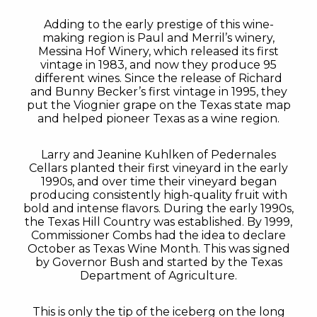
Adding to the early prestige of this wine-
making region is Paul and Merril’s winery,
Messina Hof Winery, which released its first
vintage in 1983, and now they produce 95
different wines. Since the release of Richard
and Bunny Becker’s first vintage in 1995, they
put the Viognier grape on the Texas state map
and helped pioneer Texas as a wine region.
Larry and Jeanine Kuhlken of Pedernales
Cellars planted their first vineyard in the early
1990s, and over time their vineyard began
producing consistently high-quality fruit with
bold and intense flavors. During the early 1990s,
the Texas Hill Country was established. By 1999,
Commissioner Combs had the idea to declare
October as Texas Wine Month. This was signed
by Governor Bush and started by the Texas
Department of Agriculture.
This is only the tip of the iceberg on the long