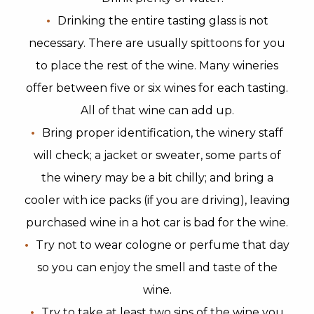
Drinking the entire tasting glass is not
necessary. There are usually spittoons for you
to place the rest of the wine. Many wineries
offer between five or six wines for each tasting.
All of that wine can add up.
Bring proper identification, the winery staff
will check; a jacket or sweater, some parts of
the winery may be a bit chilly; and bring a
cooler with ice packs (if you are driving), leaving
purchased wine in a hot car is bad for the wine.
Try not to wear cologne or perfume that day
so you can enjoy the smell and taste of the
wine.
Try to take at least two sips of the wine you