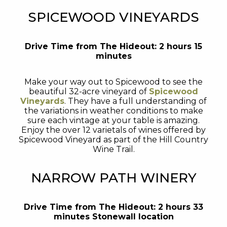
SPICEWOOD VINEYARDS
Drive Time from The Hideout: 2 hours 15
minutes
Make your way out to Spicewood to see the
beautiful 32-acre vineyard of
Spicewood
Vineyards
. They have a full understanding of
the variations in weather conditions to make
sure each vintage at your table is amazing.
Enjoy the over 12 varietals of wines offered by
Spicewood Vineyard as part of the Hill Country
Wine Trail.
NARROW PATH WINERY
Drive Time from The Hideout: 2 hours 33
minutes Stonewall location