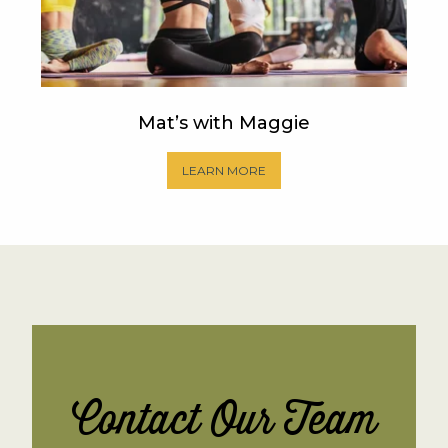
Mat’s with Maggie
LEARN MORE
Contact Our Team