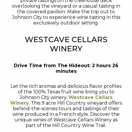
private tastings on the treehouse deck
overlooking the vineyard or a casual tasting in
the covered pavilion. Make the trip out to
Johnson City to experience wine tasting in this
exclusively outdoor setting.
WESTCAVE CELLARS
WINERY
Drive Time from The Hideout: 2 hours 26
minutes
Let the rich aromas and delicious flavor profiles
of the 100% Texas fruit wine bring you to
Johnson City winery,
Westcave Cellars
Winery
. This 9 acre Hill Country vineyard offers
behind-the-scenes tours and tastings of their
wine produced in a French style. Discover the
unique wines of Westcave Cellars Winery as
part of the Hill Country Wine Trail.