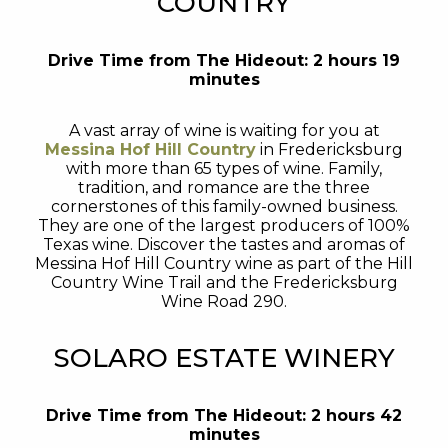
COUNTRY
Drive Time from The Hideout: 2 hours 19
minutes
A vast array of wine is waiting for you at
Messina Hof Hill Country
in Fredericksburg
with more than 65 types of wine. Family,
tradition, and romance are the three
cornerstones of this family-owned business.
They are one of the largest producers of 100%
Texas wine. Discover the tastes and aromas of
Messina Hof Hill Country wine as part of the Hill
Country Wine Trail and the Fredericksburg
Wine Road 290.
SOLARO ESTATE WINERY
Drive Time from The Hideout: 2 hours 42
minutes