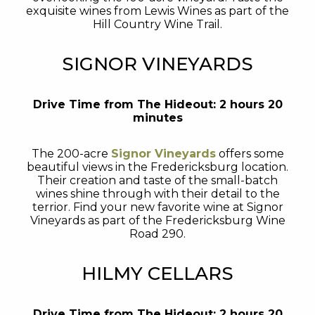
exquisite wines from Lewis Wines as part of the
Hill Country Wine Trail.
SIGNOR VINEYARDS
Drive Time from The Hideout: 2 hours 20
minutes
The 200-acre
Signor Vineyards
offers some
beautiful views in the Fredericksburg location.
Their creation and taste of the small-batch
wines shine through with their detail to the
terrior. Find your new favorite wine at Signor
Vineyards as part of the Fredericksburg Wine
Road 290.
HILMY CELLARS
Drive Time from The Hideout: 2 hours 20