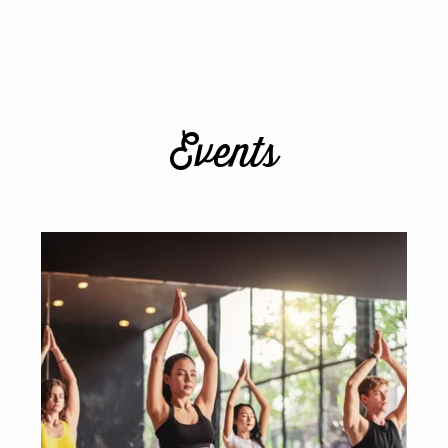
Events