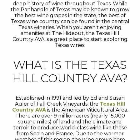
deep history of wine throughout Texas. While
the Panhandle of Texas may be known to grow
the best wine grapes in the state, the best of
Texas wine country can be found in the central
Texas wineries. When you aren't enjoying
amenities at The Hideout, the Texas Hill
Country AVA is a great place to start exploring
Texas wines.
WHAT IS THE TEXAS
HILL COUNTRY AVA?
Established in 1991 and led by Ed and Susan
Auler of Fall Creek Vineyards, the
Texas Hill
Country AVA
is the American Viticultural Area.
There are over 9 million acres (nearly 15,000
square miles) of land and the climate and
terroir to produce world-class wine like those
from Spain and France. Due to the warmer
weather of this region, the wine grown here