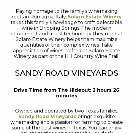
Paying homage to the family’s winemaking
roots in Romagna, Italy,
Solaro Estate Winery
takes this family knowledge to craft delectable
wine in Dripping Springs. The modern
equipment and finest technology they used at
Solaro Estate Winery helps them maximize
quantities of their complex wines. Take
appreciation of wines crafted at Solaro Estate
Winery as part of the Hill Country Wine Trail.
SANDY ROAD VINEYARDS
Drive Time from The Hideout: 2 hours 26
minutes
Owned and operated by two Texas families,
Sandy Road Vineyards
brings exquisite
winemaking and a passion for farming to create
some of the best wines in Texas. You can enjoy