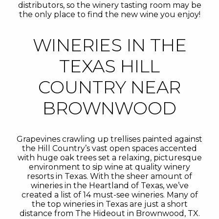
distributors, so the winery tasting room may be
the only place to find the new wine you enjoy!
WINERIES IN THE
TEXAS HILL
COUNTRY NEAR
BROWNWOOD
Grapevines crawling up trellises painted against
the Hill Country’s vast open spaces accented
with huge oak trees set a relaxing, picturesque
environment to sip wine at quality winery
resorts in Texas. With the sheer amount of
wineries in the Heartland of Texas, we’ve
created a list of 14 must-see wineries. Many of
the top wineries in Texas are just a short
distance from The Hideout in Brownwood, TX.