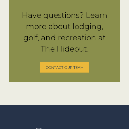
Have questions? Learn
more about lodging,
golf, and recreation at
The Hideout.
CONTACT OUR TEAM