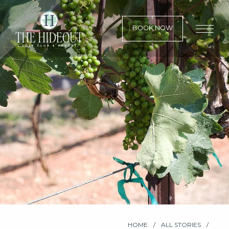
BOOK NOW
HOME
ALL STORIES