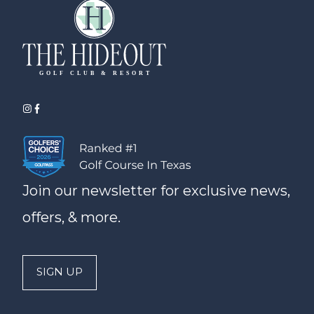
Join our newsletter for exclusive news,
offers, & more.
SIGN UP