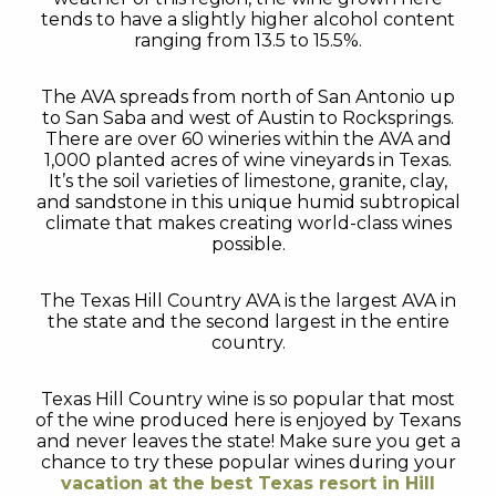
tends to have a slightly higher alcohol content
ranging from 13.5 to 15.5%.
The AVA spreads from north of San Antonio up
to San Saba and west of Austin to Rocksprings.
There are over 60 wineries within the AVA and
1,000 planted acres of wine vineyards in Texas.
It’s the soil varieties of limestone, granite, clay,
and sandstone in this unique humid subtropical
climate that makes creating world-class wines
possible.
The Texas Hill Country AVA is the largest AVA in
the state and the second largest in the entire
country.
Texas Hill Country wine is so popular that most
of the wine produced here is enjoyed by Texans
and never leaves the state! Make sure you get a
chance to try these popular wines during your
vacation at the best Texas resort in Hill