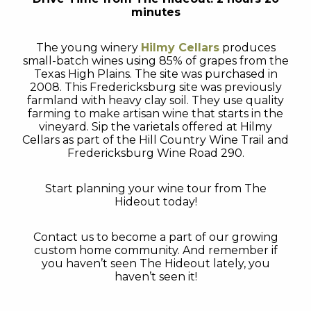
minutes
The young winery
Hilmy Cellars
produces
small-batch wines using 85% of grapes from the
Texas High Plains. The site was purchased in
2008. This Fredericksburg site was previously
farmland with heavy clay soil. They use quality
farming to make artisan wine that starts in the
vineyard. Sip the varietals offered at Hilmy
Cellars as part of the Hill Country Wine Trail and
Fredericksburg Wine Road 290.
Start planning your wine tour from The
Hideout today!
Contact us to become a part of our growing
custom home community. And remember if
you haven’t seen The Hideout lately, you
haven’t seen it!