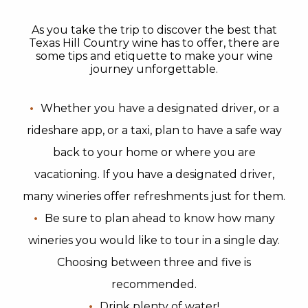
As you take the trip to discover the best that
Texas Hill Country wine has to offer, there are
some tips and etiquette to make your wine
journey unforgettable.
Whether you have a designated driver, or a
rideshare app, or a taxi, plan to have a safe way
back to your home or where you are
vacationing. If you have a designated driver,
many wineries offer refreshments just for them.
Be sure to plan ahead to know how many
wineries you would like to tour in a single day.
Choosing between three and five is
recommended.
Drink plenty of water!